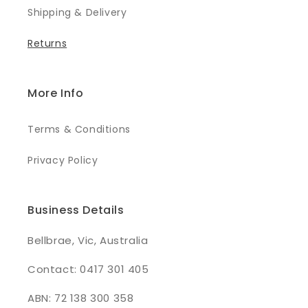
Shipping & Delivery
Returns
More Info
Terms & Conditions
Privacy Policy
Business Details
Bellbrae, Vic, Australia
Contact: 0417 301 405
ABN: 72 138 300 358