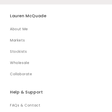
Lauren McQuade
About Me
Markets
Stockists
Wholesale
Collaborate
Help & Support
FAQs & Contact