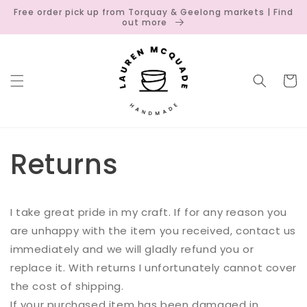
Skip to
Free order pick up from Torquay & Geelong markets | Find
content
out more
Cart
Returns
I take great pride in my craft. If for any reason you
are unhappy with the item you received, contact us
immediately and we will gladly refund you or
replace it. With returns I unfortunately cannot cover
the cost of shipping.
If your purchased item has been damaged in