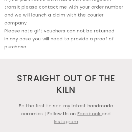
transit please contact me with your order number
and we will launch a claim with the courier
company.
Please note gift vouchers can not be returned.
In any case you will need to provide a proof of
purchase.
STRAIGHT OUT OF THE
KILN
Be the first to see my latest handmade
ceramics | Follow Us on
Facebook
and
Instagram