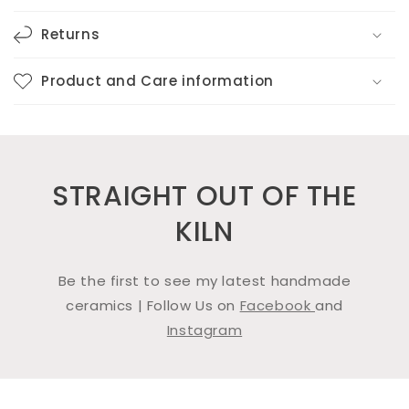
Returns
Product and Care information
STRAIGHT OUT OF THE
KILN
Be the first to see my latest handmade
ceramics | Follow Us on
Facebook
and
Instagram