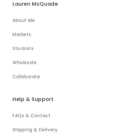
Lauren McQuade
About Me
Markets
Stockists
Wholesale
Collaborate
Help & Support
FAQs & Contact
Shipping & Delivery