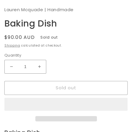
modal
Lauren Mcquade | Handmade
Baking Dish
Regular
$90.00 AUD
Sold out
price
Shipping
calculated at checkout.
Quantity
Decrease
Increase
quantity
quantity
for
for
Sold out
Baking
Baking
Dish
Dish