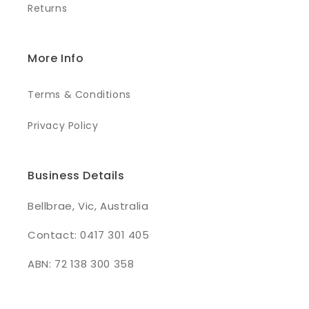
Returns
More Info
Terms & Conditions
Privacy Policy
Business Details
Bellbrae, Vic, Australia
Contact: 0417 301 405
ABN: 72 138 300 358