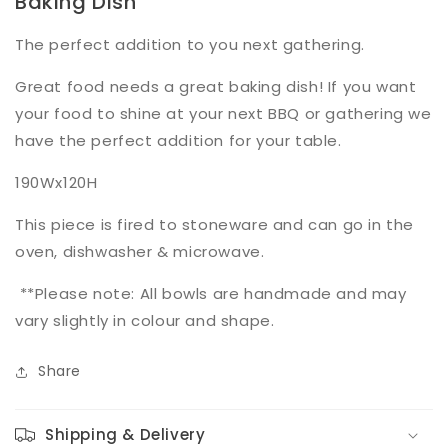
Baking Dish
The perfect addition to you next gathering.
Great food needs a great baking dish! If you want
your food to shine at your next BBQ or gathering we
have the perfect addition for your table.
190Wx120H
This piece is fired to stoneware and can go in the
oven, dishwasher & microwave.
**Please note: All bowls are handmade and may
vary slightly in colour and shape.
Share
Shipping & Delivery