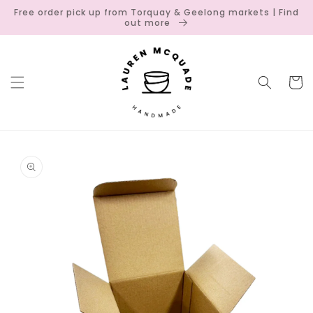
Skip to
Free order pick up from Torquay & Geelong markets | Find
content
out more
Cart
Skip to
product
information