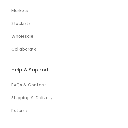
Markets
Stockists
Wholesale
Collaborate
Help & Support
FAQs & Contact
Shipping & Delivery
Returns