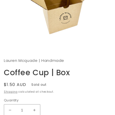
Open
media
1
Lauren Mcquade | Handmade
in
modal
Coffee Cup | Box
Regular
$1.50 AUD
Sold out
price
Shipping
calculated at checkout.
Quantity
Decrease
Increase