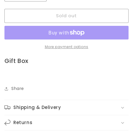
quantity
quantity
for
for
Sold out
Coffee
Coffee
Cup
Cup
|
|
Box
Box
More payment options
Gift Box
Share
Shipping & Delivery
Returns