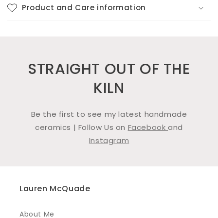
Product and Care information
STRAIGHT OUT OF THE
KILN
Be the first to see my latest handmade
ceramics | Follow Us on
Facebook
and
Instagram
Lauren McQuade
About Me