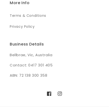
More Info
Terms & Conditions
Privacy Policy
Business Details
Bellbrae, Vic, Australia
Contact: 0417 301 405
ABN: 72 138 300 358
Facebook
Instagram