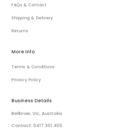
FAQs & Contact
Shipping & Delivery
Returns
More Info
Terms & Conditions
Privacy Policy
Business Details
Bellbrae, Vic, Australia
Contact: 0417 301 405