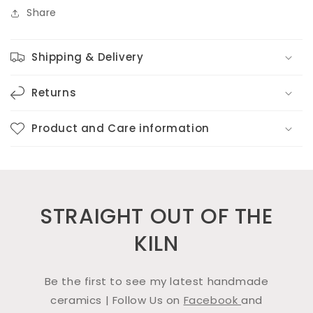
Share
Shipping & Delivery
Returns
Product and Care information
STRAIGHT OUT OF THE
KILN
Be the first to see my latest handmade
ceramics | Follow Us on
Facebook
and