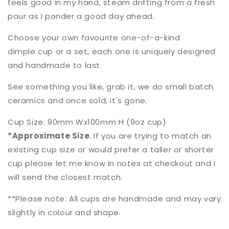
feels good in my hand, steam drifting from a fresh
pour as I ponder a good day ahead.
Choose your own favourite one-of-a-kind
dimple cup or a set, each one is uniquely designed
and handmade to last.
See something you like, grab it, we do small batch
ceramics and once sold, it's gone.
Cup Size: 9
0mm Wx100mm H (9oz cup)
*Approximate Size
. If you are trying to match an
existing cup size or would prefer a taller or shorter
cup please let me know in notes at checkout and I
will send the closest match.
**Please note: All cups are handmade and may vary
slightly in colour and shape.