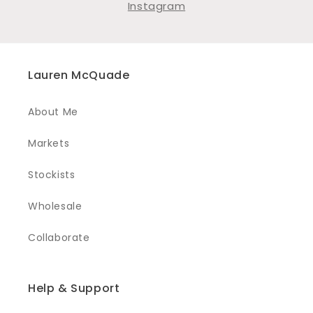
Instagram
Lauren McQuade
About Me
Markets
Stockists
Wholesale
Collaborate
Help & Support