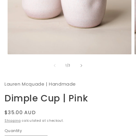
Open
media
of
1
1
/
3
in
i
modal
Lauren Mcquade | Handmade
Dimple Cup | Pink
Regular
$35.00 AUD
price
Shipping
calculated at checkout.
Quantity