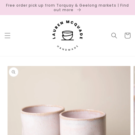
Skip to
Free order pick up from Torquay & Geelong markets | Find
content
out more
Cart
Skip to
product
information