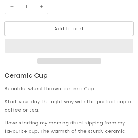
Decrease
Increase
quantity
quantity
for
for
Add to cart
Dimple
Dimple
Cup
Cup
|
|
Pink
Pink
Ceramic Cup
Beautiful wheel thrown ceramic Cup.
Start your day the right way with the perfect cup of
coffee or tea.
I love starting my morning ritual, sipping from my
favourite cup. The warmth of the sturdy ceramic