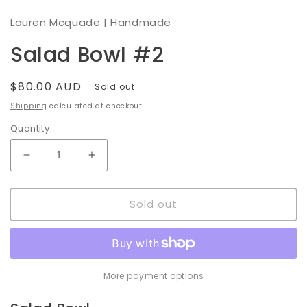
modal
Lauren Mcquade | Handmade
Salad Bowl #2
Regular
$80.00 AUD
Sold out
price
Shipping
calculated at checkout.
Quantity
Decrease
Increase
quantity
quantity
for
for
Sold out
Salad
Salad
Bowl
Bowl
#2
#2
More payment options