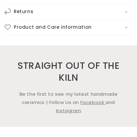
Returns
Product and Care information
STRAIGHT OUT OF THE
KILN
Be the first to see my latest handmade
ceramics | Follow Us on
Facebook
and
Instagram