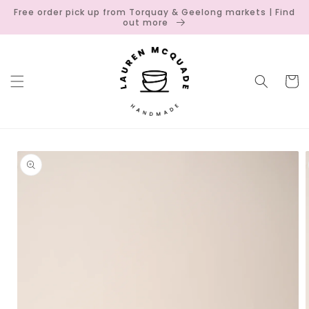
Skip to
Free order pick up from Torquay & Geelong markets | Find
content
out more
Cart
Skip to
product
information