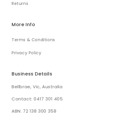
Returns
More Info
Terms & Conditions
Privacy Policy
Business Details
Bellbrae, Vic, Australia
Contact: 0417 301 405
ABN: 72 138 300 358