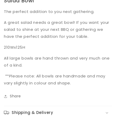
Salad Bowl
The perfect addition to you next gathering.
A great salad needs a great bowl! If you want your
salad to shine at your next BBQ or gathering we
have the perfect addition for your table.
210Wx125H
All large bowls are hand thrown and very much one
of a kind.
**Please note: All bowls are handmade and may
vary slightly in colour and shape.
Share
Shipping & Delivery