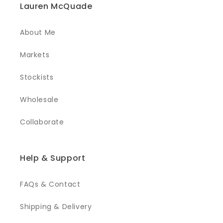
Lauren McQuade
About Me
Markets
Stockists
Wholesale
Collaborate
Help & Support
FAQs & Contact
Shipping & Delivery