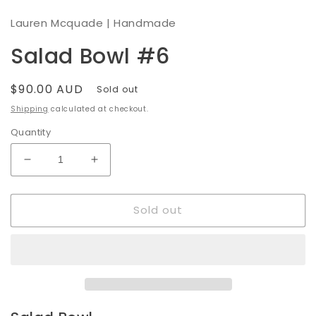
modal
Lauren Mcquade | Handmade
Salad Bowl #6
Regular
$90.00 AUD
Sold out
price
Shipping
calculated at checkout.
Quantity
Decrease
Increase
quantity
quantity
for
for
Sold out
Salad
Salad
Bowl
Bowl
#6
#6