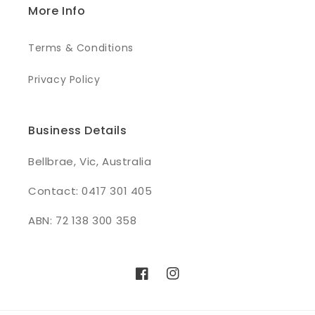
More Info
Terms & Conditions
Privacy Policy
Business Details
Bellbrae, Vic, Australia
Contact: 0417 301 405
ABN: 72 138 300 358
Facebook
Instagram