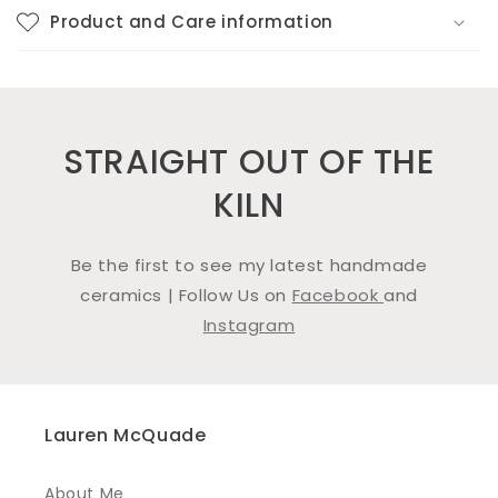
Product and Care information
STRAIGHT OUT OF THE
KILN
Be the first to see my latest handmade
ceramics | Follow Us on
Facebook
and
Instagram
Lauren McQuade
About Me