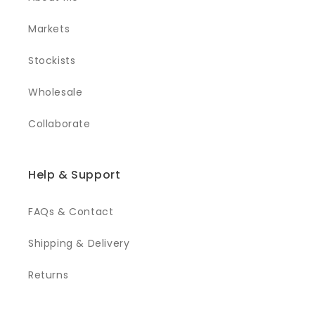
Markets
Stockists
Wholesale
Collaborate
Help & Support
FAQs & Contact
Shipping & Delivery
Returns