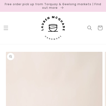
Skip to
Free order pick up from Torquay & Geelong markets | Find
content
out more
Cart
Skip to
product
information