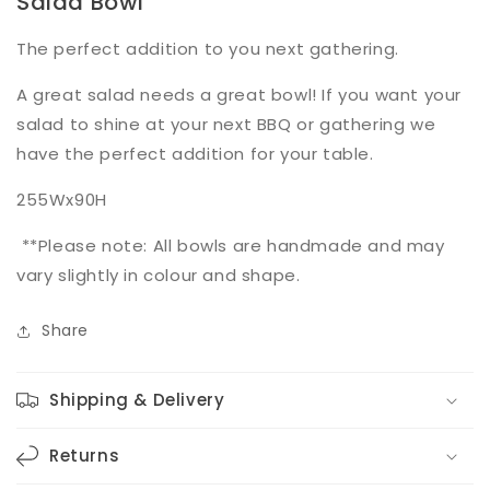
Salad Bowl
The perfect addition to you next gathering.
A great salad needs a great bowl! If you want your
salad to shine at your next BBQ or gathering we
have the perfect addition for your table.
255Wx90H
**Please note: All bowls are handmade and may
vary slightly in colour and shape.
Share
Shipping & Delivery
Returns