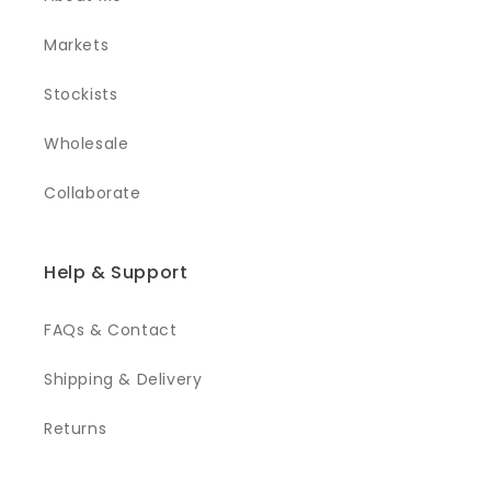
Markets
Stockists
Wholesale
Collaborate
Help & Support
FAQs & Contact
Shipping & Delivery
Returns