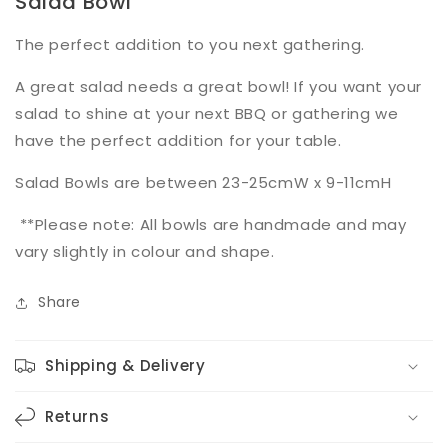
Salad Bowl
The perfect addition to you next gathering.
A great salad needs a great bowl! If you want your
salad to shine at your next BBQ or gathering we
have the perfect addition for your table.
Salad Bowls are between 23-25cmW x 9-11cmH
**Please note: All bowls are handmade and may
vary slightly in colour and shape.
Share
Shipping & Delivery
Returns