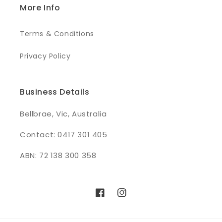
More Info
Terms & Conditions
Privacy Policy
Business Details
Bellbrae, Vic, Australia
Contact: 0417 301 405
ABN: 72 138 300 358
Facebook
Instagram