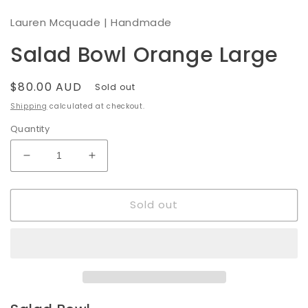
modal
Lauren Mcquade | Handmade
Salad Bowl Orange Large
Regular
$80.00 AUD
Sold out
price
Shipping
calculated at checkout.
Quantity
Decrease
Increase
quantity
quantity
for
for
Sold out
Salad
Salad
Bowl
Bowl
Orange
Orange
Large
Large