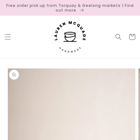
Skip to
Free order pick up from Torquay & Geelong markets | Find
content
out more
Cart
Skip to
product
information