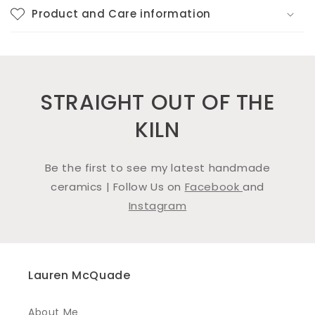
Product and Care information
STRAIGHT OUT OF THE
KILN
Be the first to see my latest handmade
ceramics | Follow Us on
Facebook
and
Instagram
Lauren McQuade
About Me