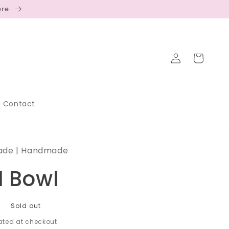
ore
Log
Cart
in
Contact
ade | Handmade
d Bowl
D
Sold out
ted at checkout.