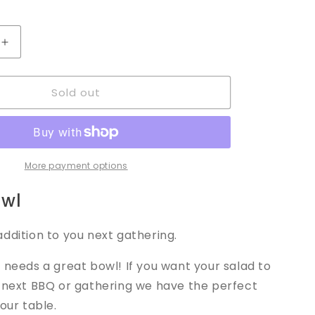
Increase
quantity
for
Sold out
Salad
Bowl
More payment options
owl
ddition to you next gathering.
 needs a great bowl! If you want your salad to
r next BBQ or gathering we have the perfect
your table.