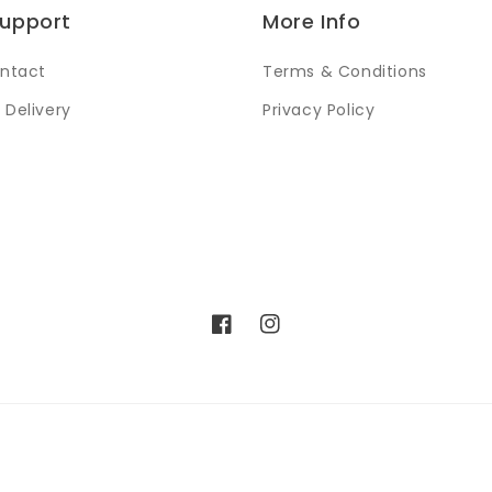
Support
More Info
ntact
Terms & Conditions
 Delivery
Privacy Policy
Facebook
Instagram