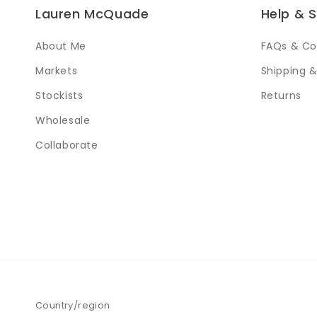
Lauren McQuade
Help & 
About Me
FAQs & Co
Markets
Shipping &
Stockists
Returns
Wholesale
Collaborate
Country/region