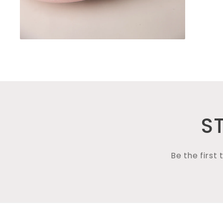
Open
media
4
in
modal
S
Be the first