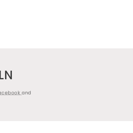
LN
acebook
and