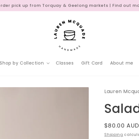
order pick up from Torquay & Geelong markets | Find out m
Shop by Collection
Classes
Gift Card
About me
Lauren Mcqu
Sala
Regular
$80.00 AU
price
Shipping
calcula