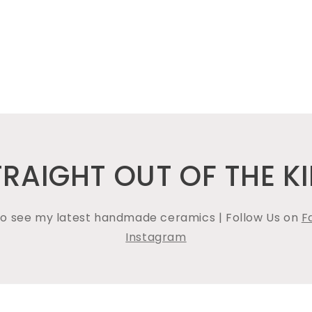
TRAIGHT OUT OF THE KI
 to see my latest handmade ceramics | Follow Us on
F
Instagram