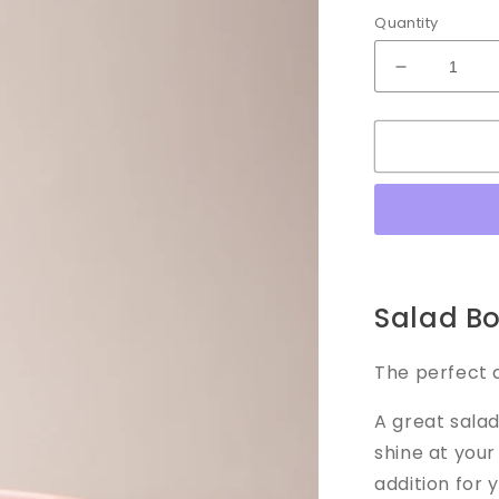
Quantity
Decrease
quantity
for
Salad
Bowl
Salad B
The perfect a
A great salad
shine at you
addition for 