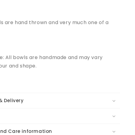
wls are hand thrown and very much one of a
te: All bowls are handmade and may vary
olour and shape.
& Delivery
and Care information