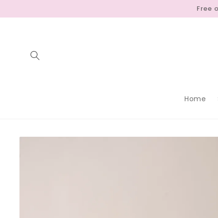
Skip to
Free 
content
Home
Skip to
product
information