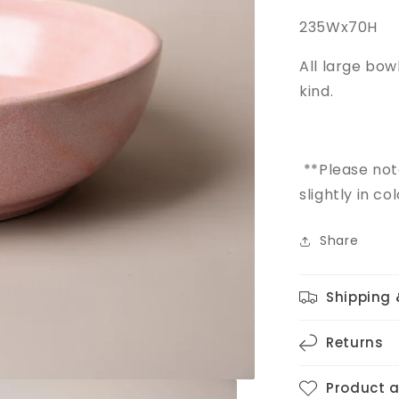
235Wx70H
All large bo
kind.
**Please no
slightly in c
Share
Shipping 
Returns
Product 