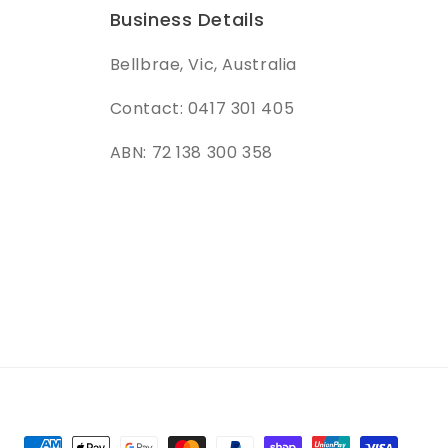
Business Details
Bellbrae, Vic, Australia
Contact: 0417 301 405
ABN: 72 138 300 358