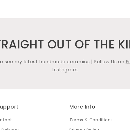
TRAIGHT OUT OF THE KI
 to see my latest handmade ceramics | Follow Us on
F
Instagram
Support
More Info
ntact
Terms & Conditions