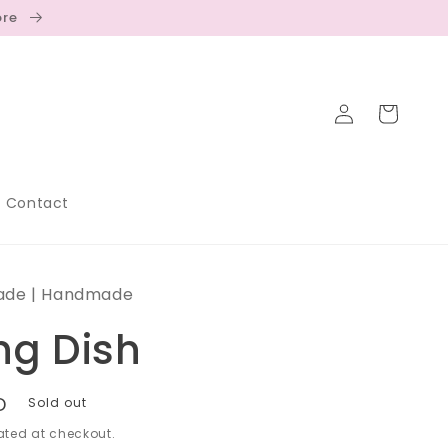
ore
Log
Cart
in
Contact
ade | Handmade
ng Dish
D
Sold out
ted at checkout.