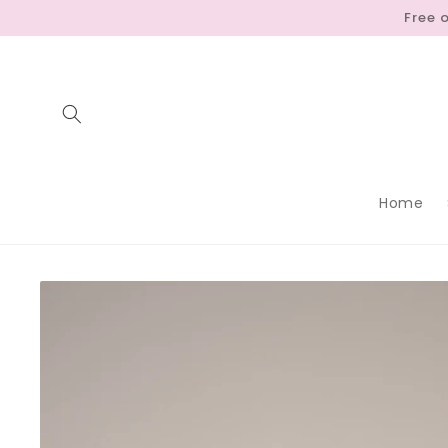
Skip to
Free 
content
Home
Skip to
product
information