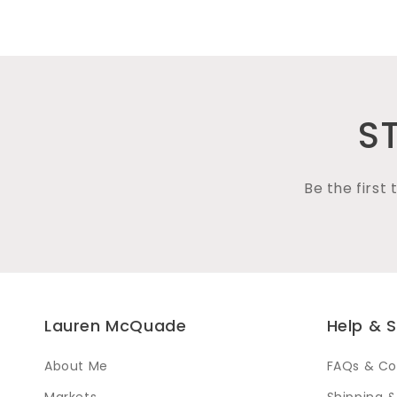
media
1
in
modal
S
Be the first
Lauren McQuade
Help & 
About Me
FAQs & Co