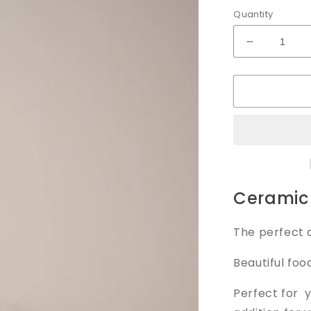
Quantity
Decrease
quantity
for
Serving
Dish
Ceramic 
The perfect a
Beautiful foo
Perfect for 