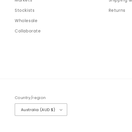
Markets
Shipping &
Stockists
Returns
Wholesale
Collaborate
Country/region
Australia (AUD $)