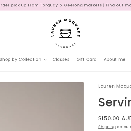
order pick up from Torquay & Geelong markets | Find out m
Shop by Collection
Classes
Gift Card
About me
Lauren Mcqu
Servi
Regular
$150.00 AU
price
Shipping
calcula