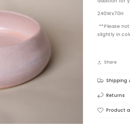
addition for 
240Wx70H
**Please no
slightly in c
Share
Shipping 
Returns
Product 