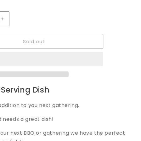
Increase
quantity
for
Sold out
Serving
Dish
Serving Dish
ddition to you next gathering.
d needs a great dish!
your next BBQ or gathering we have the perfect