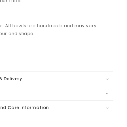
your table.
te: All bowls are handmade and may vary
olour and shape.
& Delivery
and Care information