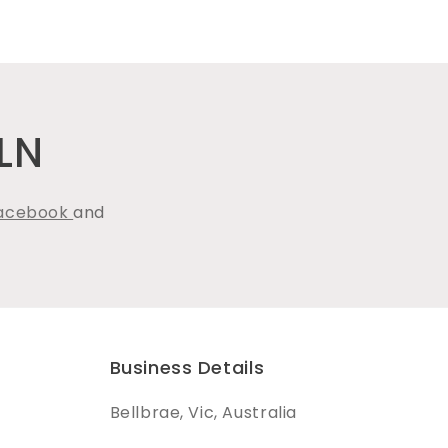
LN
acebook
and
Business Details
Bellbrae, Vic, Australia