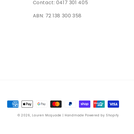
Contact: 0417 301 405
ABN: 72 138 300 358
Payment
methods
© 2026,
Lauren Mcquade | Handmade
Powered by Shopify