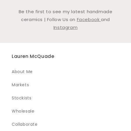
Be the first to see my latest handmade
ceramics | Follow Us on
Facebook
and
Instagram
Lauren McQuade
About Me
Markets
Stockists
Wholesale
Collaborate