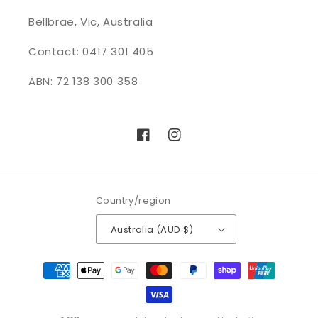
Bellbrae, Vic, Australia
Contact: 0417 301 405
ABN: 72 138 300 358
Facebook
Instagram
Country/region
Australia (AUD $)
Payment
methods