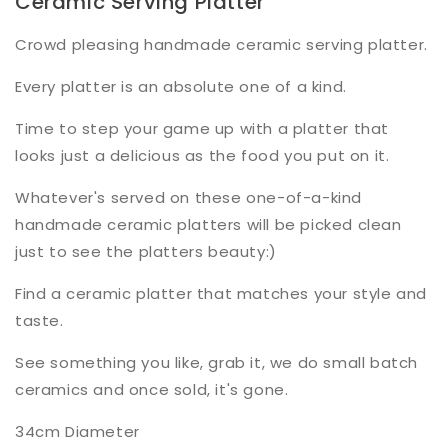
Ceramic Serving Platter
Crowd pleasing handmade ceramic serving platter.
Every platter is an absolute one of a kind.
Time to step your game up with a platter that
looks just a delicious as the food you put on it.
Whatever's served on these one-of-a-kind
handmade ceramic platters will be picked clean
just to see the platters beauty:)
Find a ceramic platter that matches your style and
taste.
See something you like, grab it, we do small batch
ceramics and once sold, it's gone.
34cm Diameter