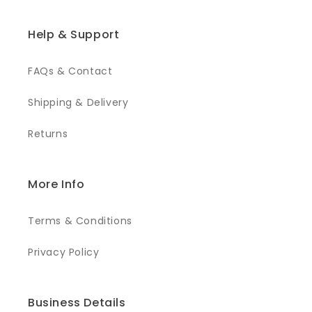
Help & Support
FAQs & Contact
Shipping & Delivery
Returns
More Info
Terms & Conditions
Privacy Policy
Business Details