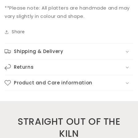
**Please note: All platters are handmade and may
vary slightly in colour and shape.
Share
Shipping & Delivery
Returns
Product and Care information
STRAIGHT OUT OF THE
KILN