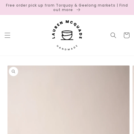
Skip to
Free order pick up from Torquay & Geelong markets | Find
content
out more
Cart
Skip to
product
information