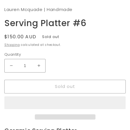
modal
Lauren Mcquade | Handmade
Serving Platter #6
Regular
$150.00 AUD
Sold out
price
Shipping
calculated at checkout.
Quantity
Decrease
Increase
quantity
quantity
for
for
Sold out
Serving
Serving
Platter
Platter
#6
#6